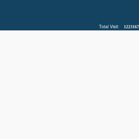
Total Visit:
1223167