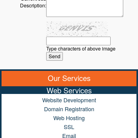
Description:
Type characters of above image
Our Services
Web Services
Website Development
Domain Registration
Web Hosting
SSL
Email