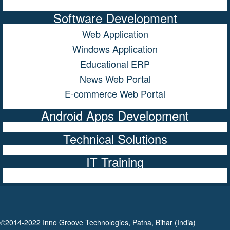
Software Development
Web Application
Windows Application
Educational ERP
News Web Portal
E-commerce Web Portal
Android Apps Development
Technical Solutions
IT Training
©2014-2022 Inno Groove Technologies, Patna, Bihar (India)