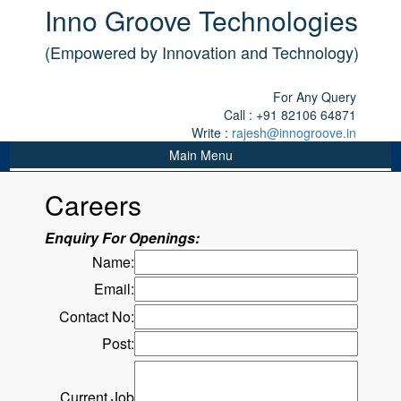
Inno Groove Technologies
(Empowered by Innovation and Technology)
For Any Query
Call : +91 82106 64871
Write :
rajesh@innogroove.in
Main Menu
Careers
Enquiry For Openings:
Name:
Email:
Contact No:
Post:
Current Job